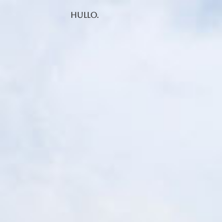
Hullo.