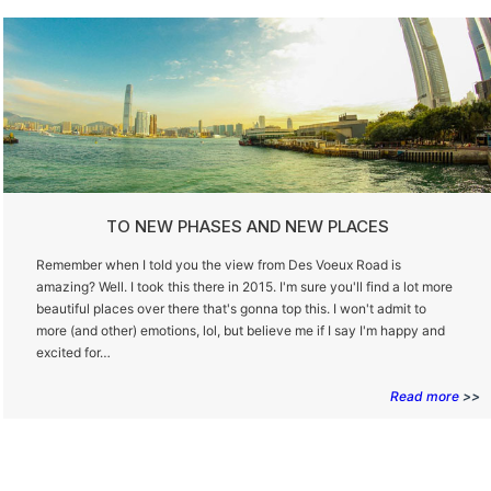
TO NEW PHASES AND NEW PLACES
Remember when I told you the view from Des Voeux Road is
amazing? Well. I took this there in 2015. I'm sure you'll find a lot more
beautiful places over there that's gonna top this. I won't admit to
more (and other) emotions, lol, but believe me if I say I'm happy and
excited for…
Read more
>>