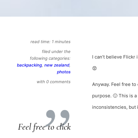
read time: 1 minutes
filed under the
I can’t believe Flick
following categories:
backpacking
,
new zealand
,
😡
photos
with 0 comments
Anyway. Feel free to 
purpose. 🙂 This is 
inconsistencies, but i
Feel free to click