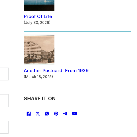
Proof Of Life
(July 30, 2026)
Another Postcard, From 1939
(March 18, 2025)
SHARE IT ON