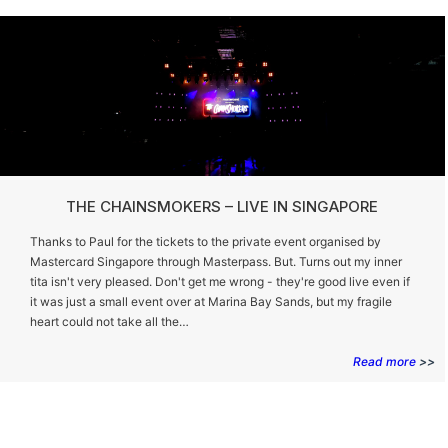
THE CHAINSMOKERS – LIVE IN SINGAPORE
Thanks to Paul for the tickets to the private event organised by
Mastercard Singapore through Masterpass. But. Turns out my inner
tita isn't very pleased. Don't get me wrong - they're good live even if
it was just a small event over at Marina Bay Sands, but my fragile
heart could not take all the…
Read more
>>