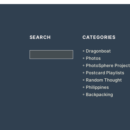
SEARCH
CATEGORIES
◦ Dragonboat
Search
◦ Photos
◦ PhotoSphere Project
◦ Postcard Playlists
◦ Random Thought
◦ Philippines
◦ Backpacking