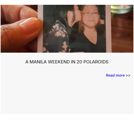
A MANILA WEEKEND IN 20 POLAROIDS
Read more
>>