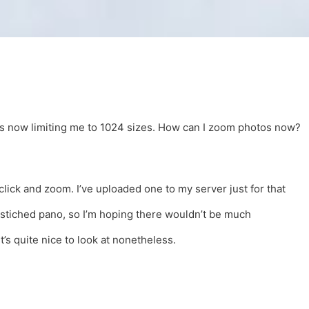
r is now limiting me to 1024 sizes. How can I zoom photos now?
click and zoom. I’ve uploaded one to my server just for that
a stiched pano, so I’m hoping there wouldn’t be much
t’s quite nice to look at nonetheless.