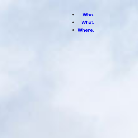
Who.
What.
Where.