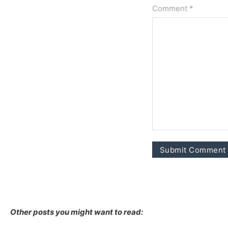
Comment *
Other posts you might want to read: