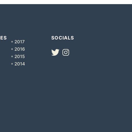
VES
SOCIALS
◦ 2017
◦ 2016
◦ 2015
◦ 2014