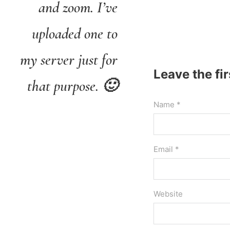
and zoom. I’ve
uploaded one to
my server just for
Leave the fi
that purpose. 🙂
Name *
Email *
Website