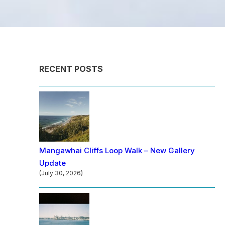
RECENT POSTS
Mangawhai Cliffs Loop Walk – New Gallery
Update
(July 30, 2026)