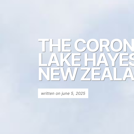
THE CORONE
LAKE HAYE
NEW ZEAL
written on june 5, 2025