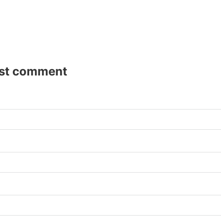
rst comment