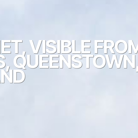
T, VISIBLE FRO
S, QUEENSTOWN
AND