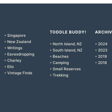
TODDLE BUDDY!
ARCHI
◦ Singapore
◦ New Zealand
◦ North Island, NZ
◦ 2024
◦ Writings
◦ South Island, NZ
◦ 2023
◦ Eavesdropping
◦ Beaches
◦ 2019
◦ Charley
◦ Camping
◦ 2018
◦ Elio
◦ Small Reserves
◦ Vintage Finds
◦ Trekking