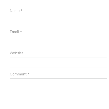
Name *
Email *
Website
Comment *