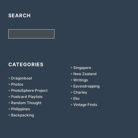
SEARCH
Search
CATEGORIES
◦ Singapore
◦ New Zealand
◦ Dragonboat
◦ Writings
◦ Photos
◦ Eavesdropping
◦ PhotoSphere Project
◦ Charley
◦ Postcard Playlists
◦ Elio
◦ Random Thought
◦ Vintage Finds
◦ Philippines
◦ Backpacking