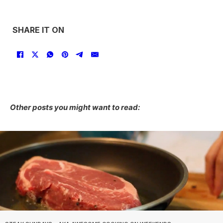
SHARE IT ON
Other posts you might want to read: