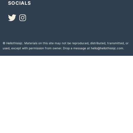
SOCIALS
© Hellothisisjc. Materials on this site may not be reproduced, distributed, transmitted, or
used, except with permission from owner. Drop a message at hello@hellothisisjc.com.