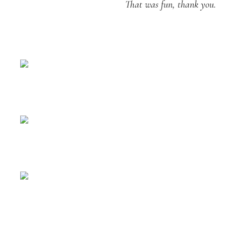
That was fun, thank you.