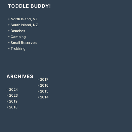
TODDLE BUDDY!
◦ North Island, NZ
◦ South Island, NZ
◦ Beaches
◦ Camping
◦ Small Reserves
◦ Trekking
ARCHIVES
◦ 2017
◦ 2016
◦ 2024
◦ 2015
◦ 2023
◦ 2014
◦ 2019
◦ 2018