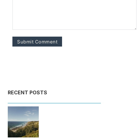
RECENT POSTS