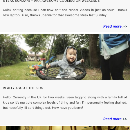
STEAK SUNDAYS – AKA AWESOME COOKING ON WEEKENDS
Quick editing because I can now edit and render videos in just an hour! Thanks
new laptop. Also, thanks Joanna for that awesome steak last Sunday!
Read more
>>
REALLY ABOUT THE KIDS
Hello. Currently in the UK for two weeks. Been tagging along with a family full of
kids so it's multiple complex levels of tiring and fun. I'm personally feeling drained,
but hopefully I'll sort things out. How have you been?
Read more
>>