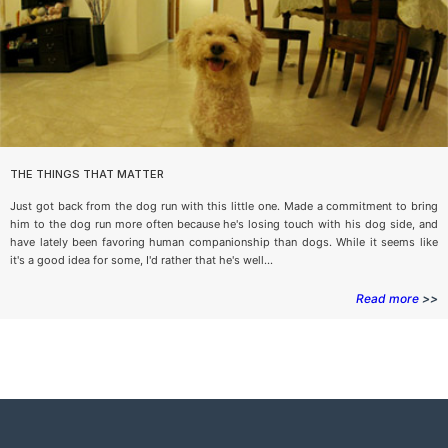
THE THINGS THAT MATTER
Just got back from the dog run with this little one. Made a commitment to bring
him to the dog run more often because he's losing touch with his dog side, and
have lately been favoring human companionship than dogs. While it seems like
it's a good idea for some, I'd rather that he's well…
Read more
>>