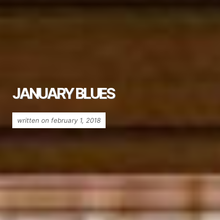
JANUARY BLUES
written on february 1, 2018