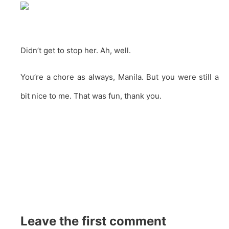
Didn’t get to stop her. Ah, well.
You’re a chore as always, Manila. But you were still a
bit nice to me. That was fun, thank you.
Leave the first comment