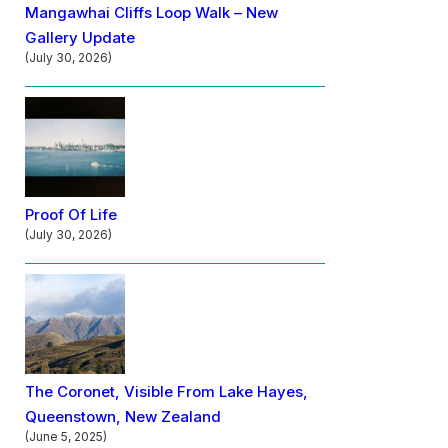
Mangawhai Cliffs Loop Walk – New
Gallery Update
(July 30, 2026)
Proof Of Life
(July 30, 2026)
The Coronet, Visible From Lake Hayes,
Queenstown, New Zealand
(June 5, 2025)