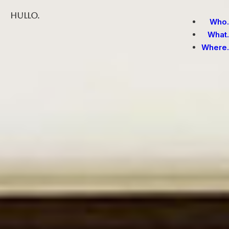
Hullo.
Who.
What.
Where.