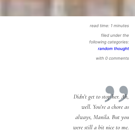
read time: 1 minutes
filed under the
following categories:
random thought
with 0 comments
Didn’t get to stop her. Ah,
well. You’re a chore as
always, Manila. But you
were still a bit nice to me.