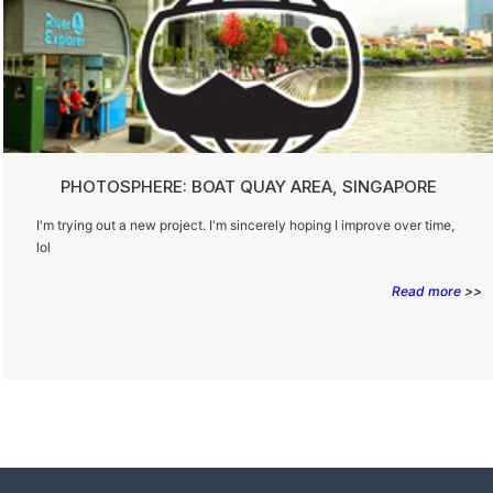
PHOTOSPHERE: BOAT QUAY AREA, SINGAPORE
I'm trying out a new project. I'm sincerely hoping I improve over time,
lol
Read more
>>