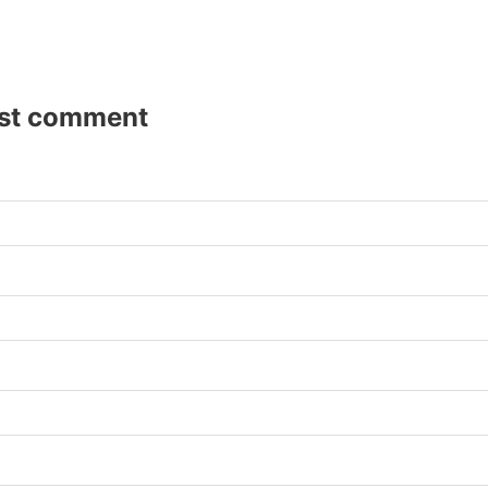
rst comment