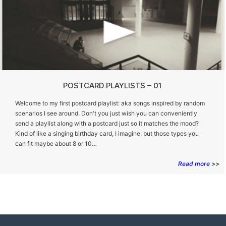
POSTCARD PLAYLISTS – 01
Welcome to my first postcard playlist: aka songs inspired by random
scenarios I see around. Don't you just wish you can conveniently
send a playlist along with a postcard just so it matches the mood?
Kind of like a singing birthday card, I imagine, but those types you
can fit maybe about 8 or 10…
Read more
>>