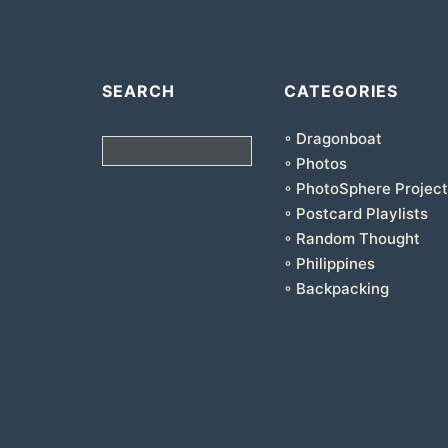
SEARCH
CATEGORIES
◦ Dragonboat
Search
◦ Photos
◦ PhotoSphere Project
◦ Postcard Playlists
◦ Random Thought
◦ Philippines
◦ Backpacking