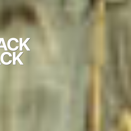
BACK
CK