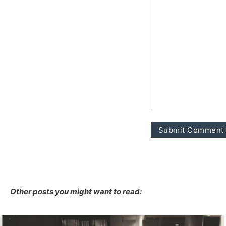
Other posts you might want to read: