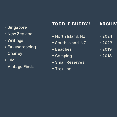
TODDLE BUDDY!
ARCHI
◦ Singapore
◦ New Zealand
◦ North Island, NZ
◦ 2024
◦ Writings
◦ South Island, NZ
◦ 2023
◦ Eavesdropping
◦ Beaches
◦ 2019
◦ Charley
◦ Camping
◦ 2018
◦ Elio
◦ Small Reserves
◦ Vintage Finds
◦ Trekking