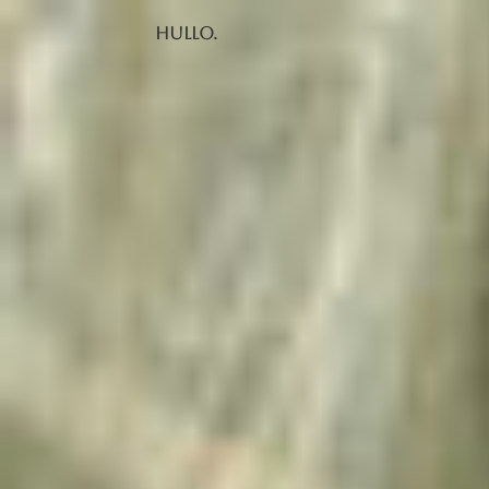
Hullo.