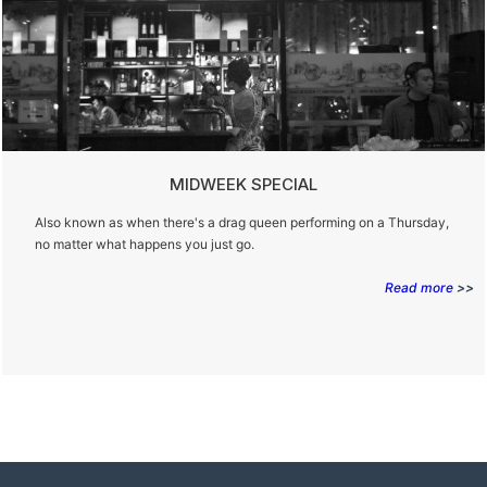
MIDWEEK SPECIAL
Also known as when there's a drag queen performing on a Thursday,
no matter what happens you just go.
Read more
>>