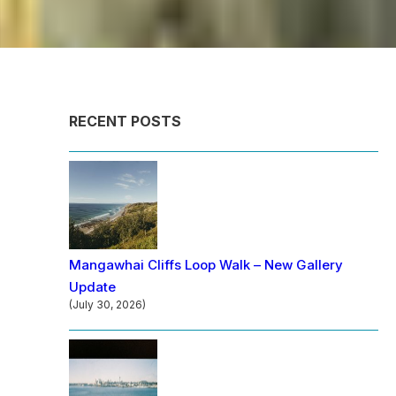
RECENT POSTS
Mangawhai Cliffs Loop Walk – New Gallery
Update
(July 30, 2026)