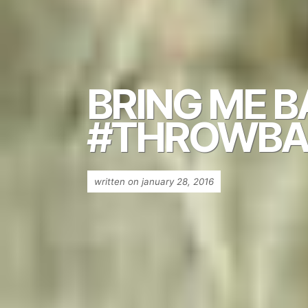
BRING ME 
#THROWBA
written on january 28, 2016