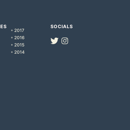
VES
SOCIALS
◦ 2017
◦ 2016
◦ 2015
◦ 2014