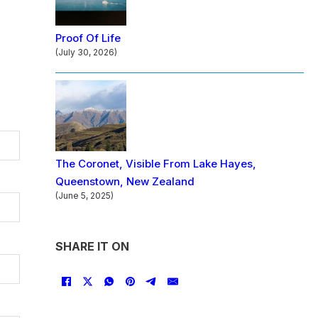
Proof Of Life
(July 30, 2026)
The Coronet, Visible From Lake Hayes,
Queenstown, New Zealand
(June 5, 2025)
SHARE IT ON