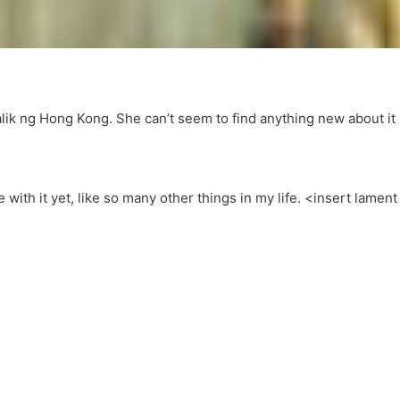
lik ng Hong Kong. She can’t seem to find anything new about it
ne with it yet, like so many other things in my life. <insert lament