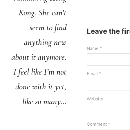
Kong. She can’t
seem to find
Leave the fi
anything new
Name *
about it anymore.
I feel like I’m not
Email *
done with it yet,
like so many…
Website
Comment *