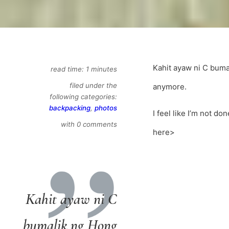
Kahit ayaw ni C buma
read time: 1 minutes
filed under the
anymore.
following categories:
backpacking
,
photos
I feel like I’m not do
with 0 comments
here>
Kahit ayaw ni C
bumalik ng Hong