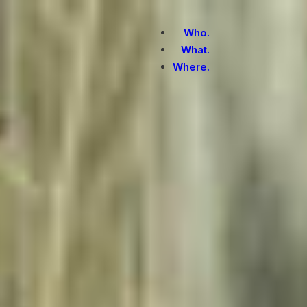
Who.
What.
Where.