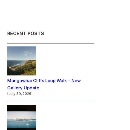
RECENT POSTS
Mangawhai Cliffs Loop Walk – New
Gallery Update
(July 30, 2026)