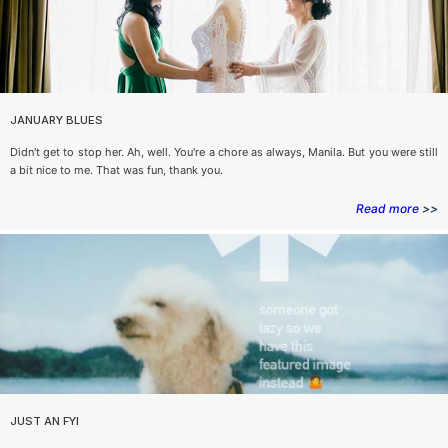
JANUARY BLUES
Didn't get to stop her. Ah, well. You're a chore as always, Manila. But you were still
a bit nice to me. That was fun, thank you.
Read more
>>
JUST AN FYI