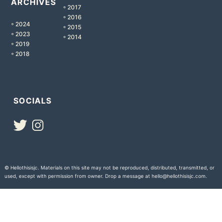
ARCHIVES
◦ 2017
◦ 2016
◦ 2024
◦ 2015
◦ 2023
◦ 2014
◦ 2019
◦ 2018
SOCIALS
© Hellothisisjc. Materials on this site may not be reproduced, distributed, transmitted, or
used, except with permission from owner. Drop a message at hello@hellothisisjc.com.