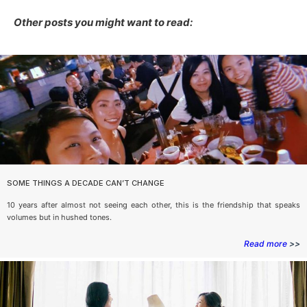
Other posts you might want to read:
SOME THINGS A DECADE CAN’T CHANGE
10 years after almost not seeing each other, this is the friendship that speaks
volumes but in hushed tones.
Read more
>>