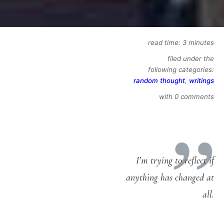
read time: 3 minutes
filed under the
following categories:
random thought
,
writings
with 0 comments
I’m trying to reflect if
anything has changed at
all.