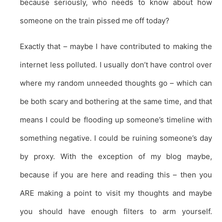
because seriously, who needs to know about how
someone on the train pissed me off today?
Exactly that – maybe I have contributed to making the
internet less polluted. I usually don’t have control over
where my random unneeded thoughts go – which can
be both scary and bothering at the same time, and that
means I could be flooding up someone’s timeline with
something negative. I could be ruining someone’s day
by proxy. With the exception of my blog maybe,
because if you are here and reading this – then you
ARE making a point to visit my thoughts and maybe
you should have enough filters to arm yourself.