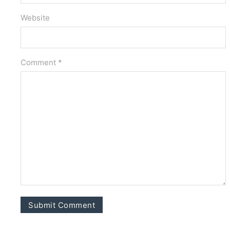
Website
Comment *