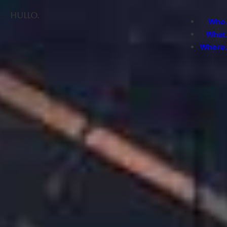
Hullo.
Who.
What.
Where.