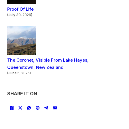
Proof Of Life
(July 30, 2026)
The Coronet, Visible From Lake Hayes,
Queenstown, New Zealand
(June 5, 2025)
SHARE IT ON