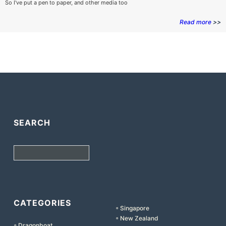
So I've put a pen to paper, and other media too
Read more
>>
SEARCH
Search
CATEGORIES
◦ Singapore
◦ New Zealand
◦ Dragonboat