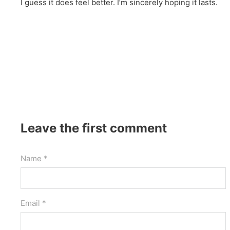
I guess it does feel better. I’m sincerely hoping it lasts.
Leave the first comment
Name *
Email *