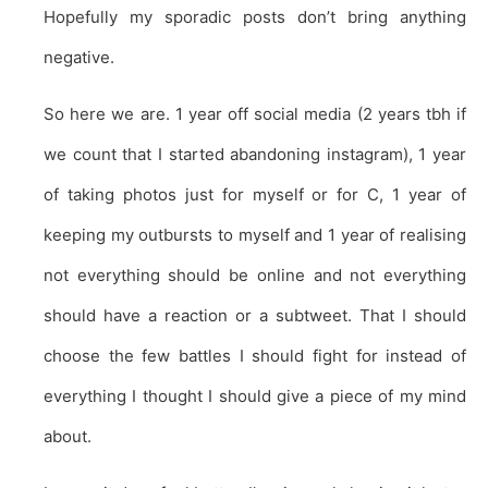
Hopefully my sporadic posts don’t bring anything
negative.
So here we are. 1 year off social media (2 years tbh if
we count that I started abandoning instagram), 1 year
of taking photos just for myself or for C, 1 year of
keeping my outbursts to myself and 1 year of realising
not everything should be online and not everything
should have a reaction or a subtweet. That I should
choose the few battles I should fight for instead of
everything I thought I should give a piece of my mind
about.