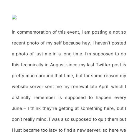
In commemoration of this event, I am posting a not so
recent photo of my self because hey, I haven’t posted
a photo of just me in a long time. I’m supposed to do
this technically in August since my last Twitter post is
pretty much around that time, but for some reason my
website server sent me my renewal late April, which I
distinctly remember is supposed to happen every
June – I think they’re getting at something here, but I
don’t really mind. I was also supposed to quit them but
I just became too lazy to find a new server, so here we