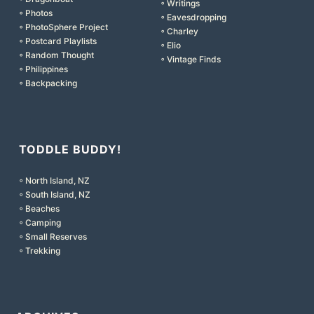
◦ Writings
◦ Photos
◦ Eavesdropping
◦ PhotoSphere Project
◦ Charley
◦ Postcard Playlists
◦ Elio
◦ Random Thought
◦ Vintage Finds
◦ Philippines
◦ Backpacking
TODDLE BUDDY!
◦ North Island, NZ
◦ South Island, NZ
◦ Beaches
◦ Camping
◦ Small Reserves
◦ Trekking