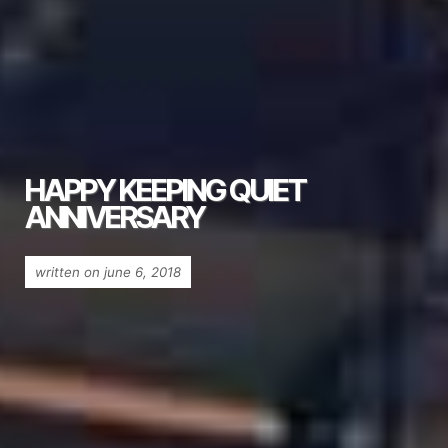
HAPPY KEEPING QUIET
ANNIVERSARY
written on june 6, 2018