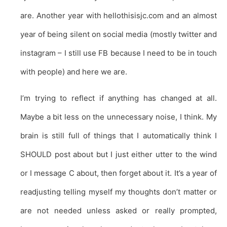
are. Another year with hellothisisjc.com and an almost
year of being silent on social media (mostly twitter and
instagram – I still use FB because I need to be in touch
with people) and here we are.
I’m trying to reflect if anything has changed at all.
Maybe a bit less on the unnecessary noise, I think. My
brain is still full of things that I automatically think I
SHOULD post about but I just either utter to the wind
or I message C about, then forget about it. It’s a year of
readjusting telling myself my thoughts don’t matter or
are not needed unless asked or really prompted,